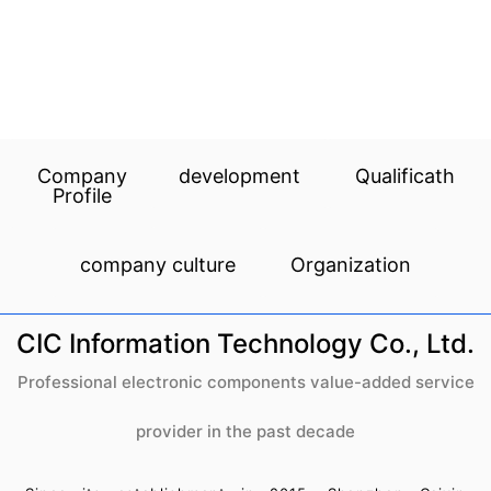
Company
development
Qualificath
Profile
company culture
Organization
CIC Information Technology Co., Ltd.
Professional electronic components value-added service
provider in the past decade