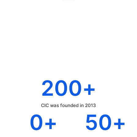
200
+
CIC was founded in 2013
0
+
50
+