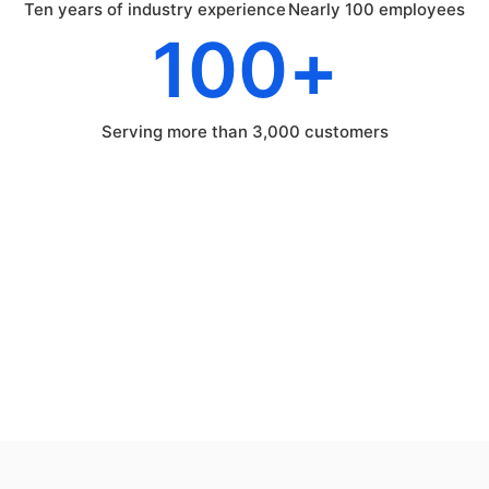
Ten years of industry experience
Nearly 100 employees
100
+
Serving more than 3,000 customers