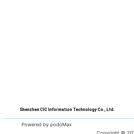
Shenzhen CIC Information Technology Co., Ltd.
Powered by podoMax
Copyright © 2023