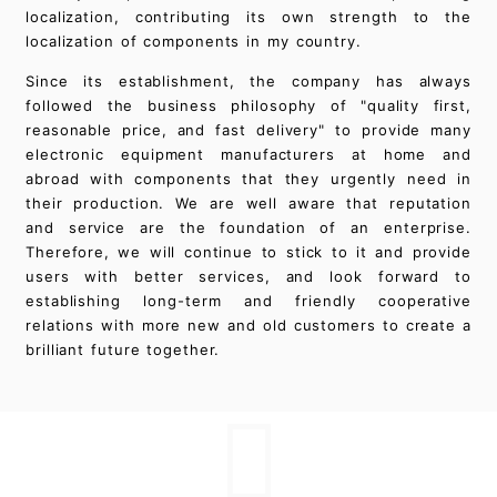
localization, contributing its own strength to the
localization of components in my country.
Since its establishment, the company has always
followed the business philosophy of "quality first,
reasonable price, and fast delivery" to provide many
electronic equipment manufacturers at home and
abroad with components that they urgently need in
their production. We are well aware that reputation
and service are the foundation of an enterprise.
Therefore, we will continue to stick to it and provide
users with better services, and look forward to
establishing long-term and friendly cooperative
relations with more new and old customers to create a
brilliant future together.