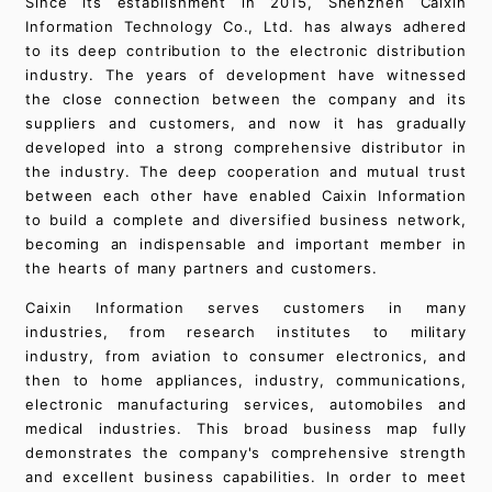
Since its establishment in 2015, Shenzhen Caixin
Information Technology Co., Ltd. has always adhered
to its deep contribution to the electronic distribution
industry. The years of development have witnessed
the close connection between the company and its
suppliers and customers, and now it has gradually
developed into a strong comprehensive distributor in
the industry. The deep cooperation and mutual trust
between each other have enabled Caixin Information
to build a complete and diversified business network,
becoming an indispensable and important member in
the hearts of many partners and customers.
Caixin Information serves customers in many
industries, from research institutes to military
industry, from aviation to consumer electronics, and
then to home appliances, industry, communications,
electronic manufacturing services, automobiles and
medical industries. This broad business map fully
demonstrates the company's comprehensive strength
and excellent business capabilities. In order to meet