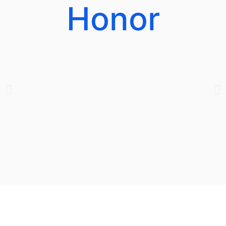
Honor