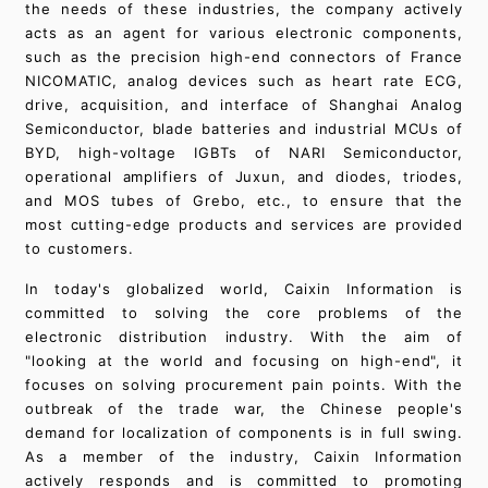
the needs of these industries, the company actively
acts as an agent for various electronic components,
such as the precision high-end connectors of France
NICOMATIC, analog devices such as heart rate ECG,
drive, acquisition, and interface of Shanghai Analog
Semiconductor, blade batteries and industrial MCUs of
BYD, high-voltage IGBTs of NARI Semiconductor,
operational amplifiers of Juxun, and diodes, triodes,
and MOS tubes of Grebo, etc., to ensure that the
most cutting-edge products and services are provided
to customers.
In today's globalized world, Caixin Information is
committed to solving the core problems of the
electronic distribution industry. With the aim of
"looking at the world and focusing on high-end", it
focuses on solving procurement pain points. With the
outbreak of the trade war, the Chinese people's
demand for localization of components is in full swing.
As a member of the industry, Caixin Information
actively responds and is committed to promoting