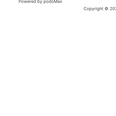
Powered by podoMax
Copyright © 2023