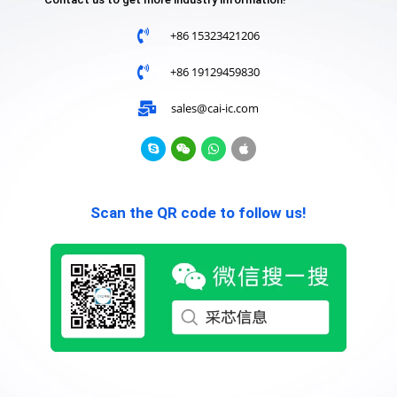
+86 15323421206
+86 19129459830
sales@cai-ic.com
Scan the QR code to follow us!