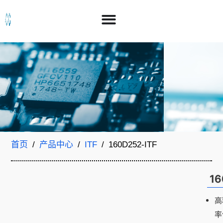
首页
/
产品中心
/
ITF
/ 160D252-ITF
16
高
率