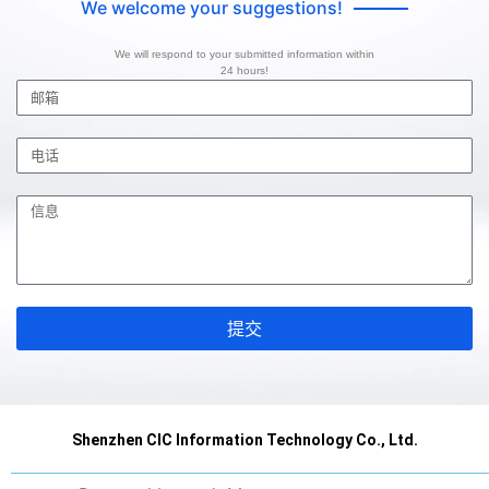
We welcome your suggestions!
We will respond to your submitted information within
24 hours!
提交
Shenzhen CIC Information Technology Co., Ltd.