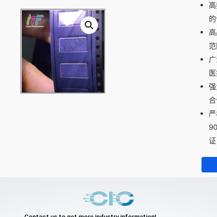
高
的
高
范
广
医
强
合
严
9
证
Contact us to get more industry information!