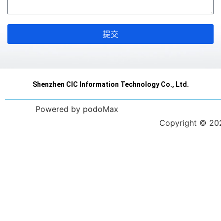
提交
Shenzhen CIC Information Technology Co., Ltd.
Powered by podoMax
Copyright © 2023