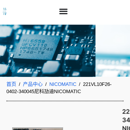
首页
/
产品中心
/
NICOMATIC
/ 221VL10F26-
0402-340045尼科劢迪NICOMATIC
22
3
N