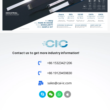
Contact us to get more industry information!
+86 15323421206
+86 19129459830
sales@cai-ic.com