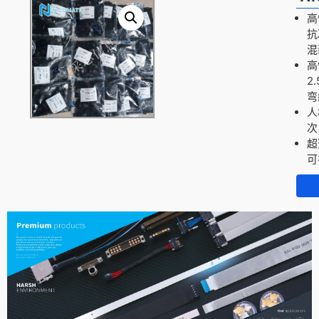
高
抗
混
高
2
弯
人
次
超
可