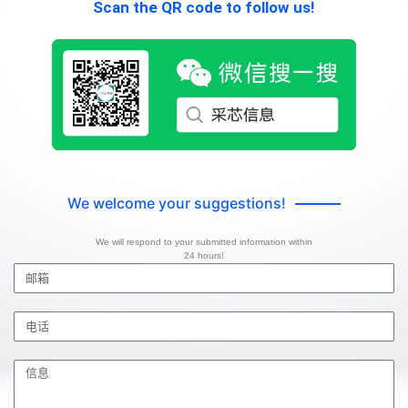
Scan the QR code to follow us!
We welcome your suggestions!
We will respond to your submitted information within
24 hours!