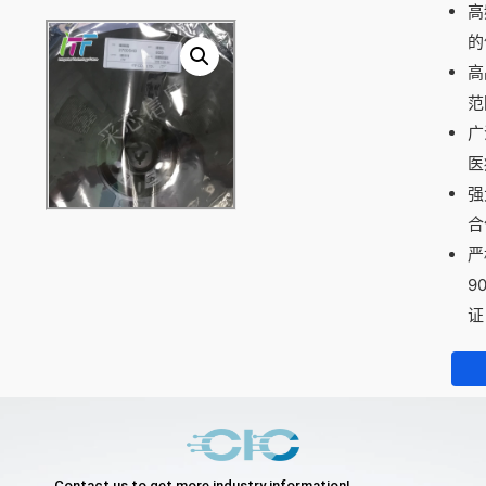
高
的
高
范
广
医
强
合
严
9
证
Contact us to get more industry information!