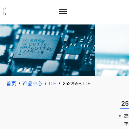
首页
/
产品中心
/
ITF
/ 252255B-ITF
25
高
率