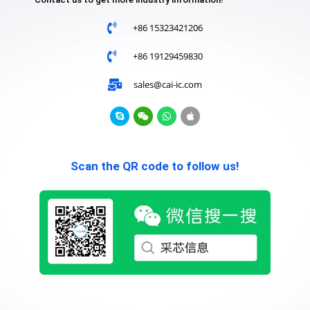
+86 15323421206
+86 19129459830
sales@cai-ic.com
Scan the QR code to follow us!