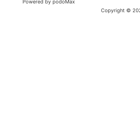
Powered by podoMax
Copyright © 2023