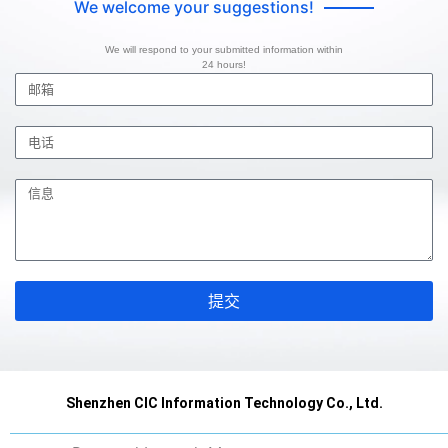
We welcome your suggestions!
We will respond to your submitted information within
24 hours!
提交
Shenzhen CIC Information Technology Co., Ltd.